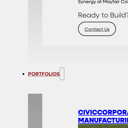
Synergy at Mayfair Co
Ready to Build
Contact Us
PORTFOLIOS
CIVIC
CORPOR
MANUFACTURI