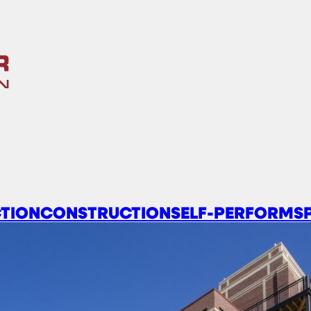
TION
CONSTRUCTION
SELF-PERFORM
S