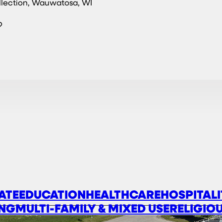
llection, Wauwatosa, WI
?
ATE
EDUCATION
HEALTHCARE
HOSPITALI
NG
MULTI-FAMILY & MIXED USE
RELIGIO