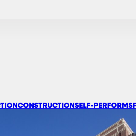
TION
CONSTRUCTION
SELF-PERFORM
S