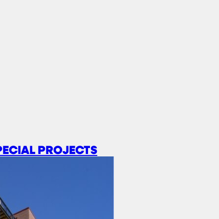
PECIAL PROJECTS