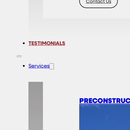
Contact Us
TESTIMONIALS
Services
PRECONSTRUC