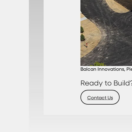
Balcan Innovations, Pl
Ready to Build
Contact Us