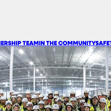
ERSHIP TEAM
IN THE COMMUNITY
SAFE