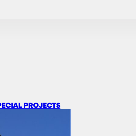
PECIAL PROJECTS