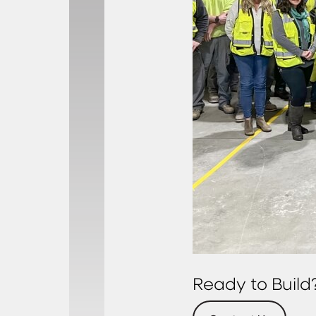
Ready to Build