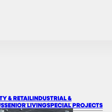
TY & RETAIL
INDUSTRIAL &
US
SENIOR LIVING
SPECIAL PROJECTS