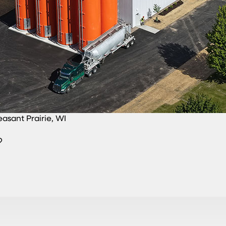
easant Prairie, WI
?