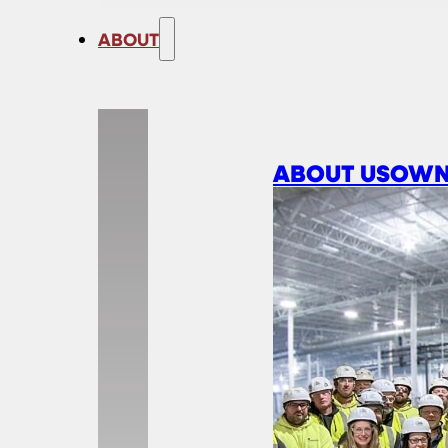
ABOUT
ABOUT US
OWN