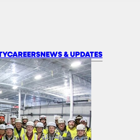
TY
CAREERS
NEWS & UPDATES