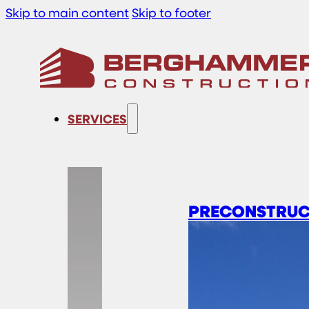
Skip to main content
Skip to footer
SERVICES
PRECONSTRUC