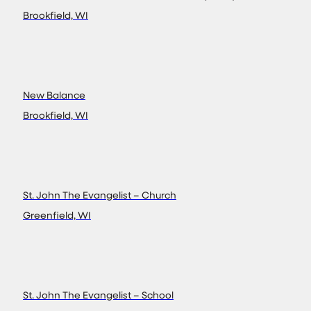
Brookfield, WI
New Balance
Brookfield, WI
St. John The Evangelist – Church
Greenfield, WI
St. John The Evangelist – School