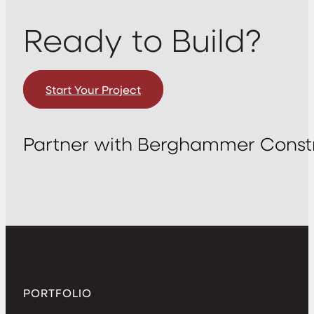
Ready to Build?
Start Your Project
Partner with Berghammer Constr
PORTFOLIO