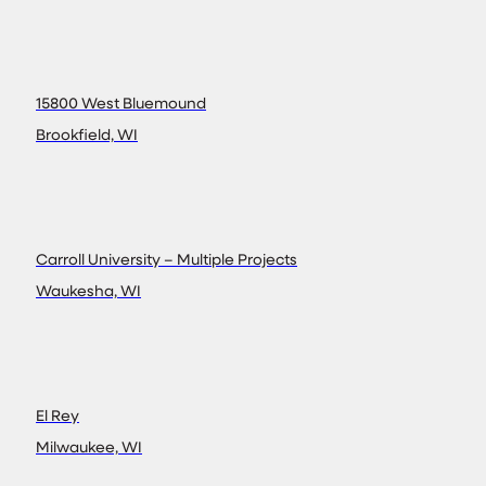
15800 West Bluemound
Brookfield, WI
Carroll University – Multiple Projects
Waukesha, WI
El Rey
Milwaukee, WI