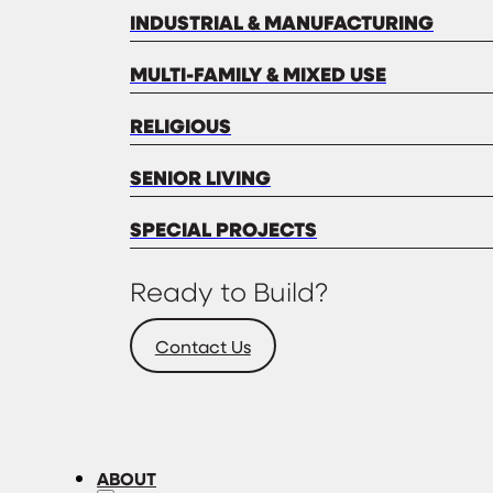
INDUSTRIAL & MANUFACTURING
MULTI-FAMILY & MIXED USE
RELIGIOUS
SENIOR LIVING
SPECIAL PROJECTS
Ready to Build?
Contact Us
ABOUT