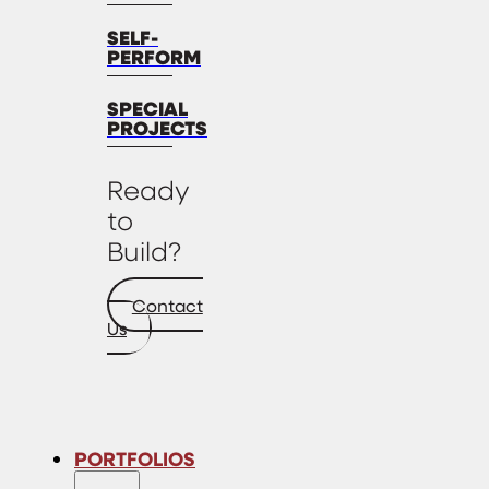
SELF-
PERFORM
SPECIAL
PROJECTS
Ready
to
Build?
Contact
Us
PORTFOLIOS