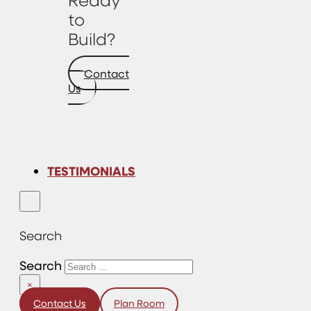
to
Build?
Contact
Us
TESTIMONIALS
Search
Search
×
Contact Us
Plan Room