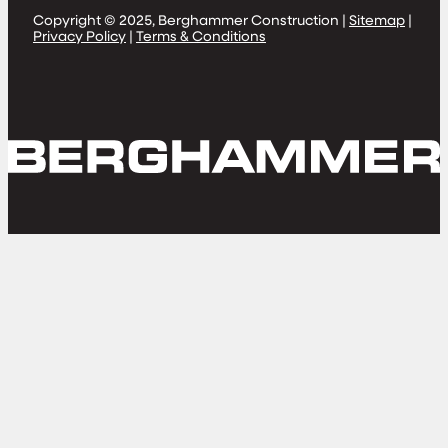
Copyright © 2025, Berghammer Construction |
Sitemap
|
Privacy Policy
|
Terms & Conditions