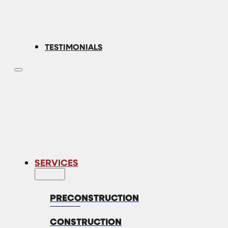
TESTIMONIALS
SERVICES
PRECONSTRUCTION
CONSTRUCTION