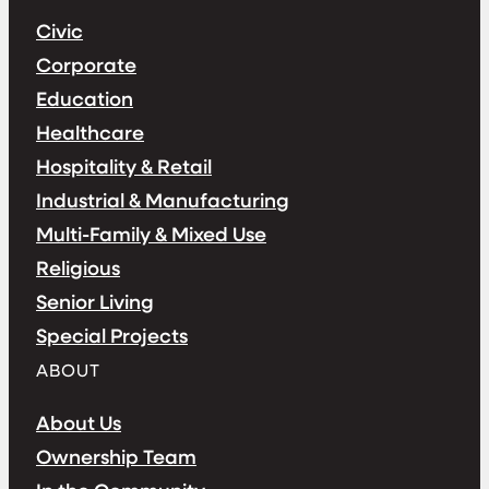
Civic
Corporate
Education
Healthcare
Hospitality & Retail
Industrial & Manufacturing
Multi-Family & Mixed Use
Religious
Senior Living
Special Projects
ABOUT
About Us
Ownership Team