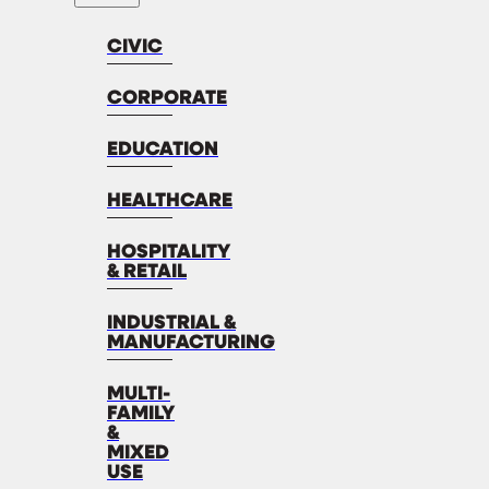
CIVIC
CORPORATE
EDUCATION
HEALTHCARE
HOSPITALITY
& RETAIL
INDUSTRIAL &
MANUFACTURING
MULTI-
FAMILY
&
MIXED
USE