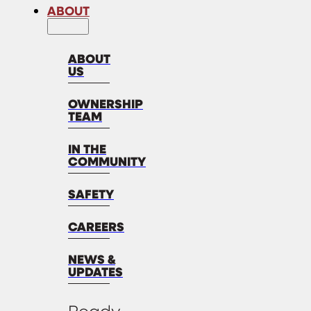
ABOUT
ABOUT
US
OWNERSHIP
TEAM
IN THE
COMMUNITY
SAFETY
CAREERS
NEWS &
UPDATES
Ready