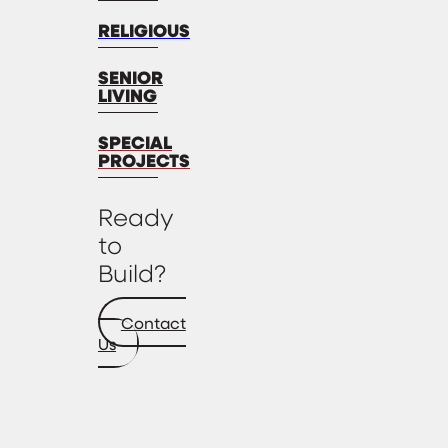
RELIGIOUS
SENIOR
LIVING
SPECIAL
PROJECTS
Ready
to
Build?
Contact
Us