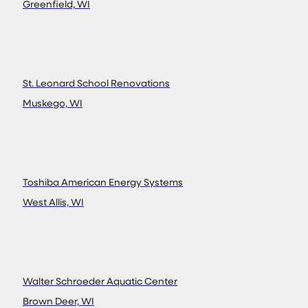
Greenfield, WI
St. Leonard School Renovations
Muskego, WI
Toshiba American Energy Systems
West Allis, WI
Walter Schroeder Aquatic Center
Brown Deer, WI