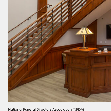
National Funeral Directors Association (NFDA)