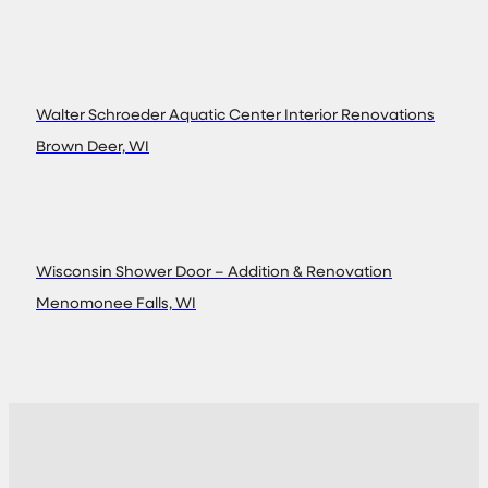
Walter Schroeder Aquatic Center Interior Renovations
Brown Deer, WI
Wisconsin Shower Door – Addition & Renovation
Menomonee Falls, WI