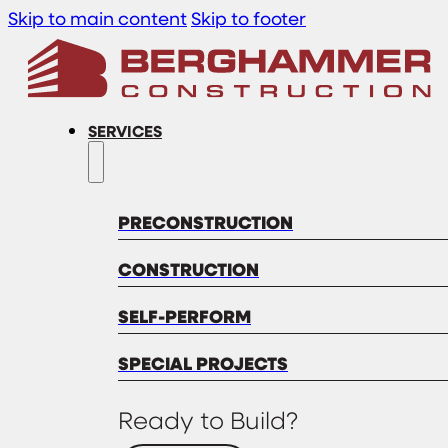
Skip to main content
Skip to footer
SERVICES
PRECONSTRUCTION
CONSTRUCTION
SELF-PERFORM
SPECIAL PROJECTS
Ready to Build?