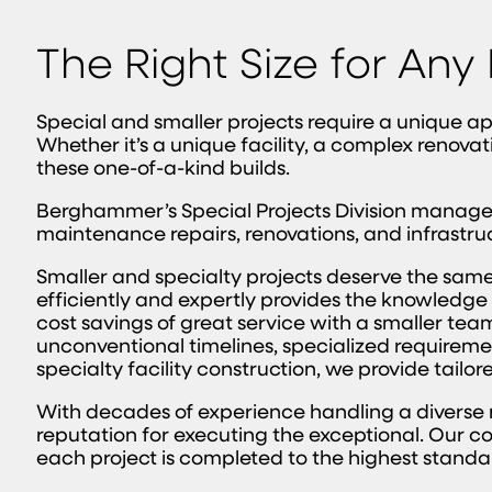
The Right Size for Any
Special and smaller projects require a unique a
Whether it’s a unique facility, a complex renovat
these one-of-a-kind builds.
Berghammer’s Special Projects Division manages 
maintenance repairs, renovations, and infrastru
Smaller and specialty projects deserve the same 
efficiently and expertly provides the knowledge 
cost savings of great service with a smaller team
unconventional timelines, specialized requiremen
specialty facility construction, we provide tailor
With decades of experience handling a diverse
reputation for executing the exceptional. Our c
each project is completed to the highest stand