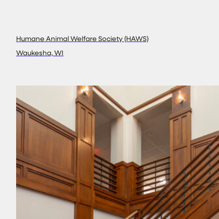
Humane Animal Welfare Society (HAWS)
Waukesha, WI