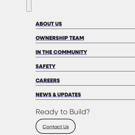
ABOUT US
OWNERSHIP TEAM
IN THE COMMUNITY
SAFETY
CAREERS
NEWS & UPDATES
Ready to Build?
Contact Us