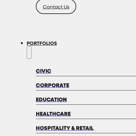
Contact Us
PORTFOLIOS
CIVIC
CORPORATE
EDUCATION
HEALTHCARE
HOSPITALITY & RETAIL