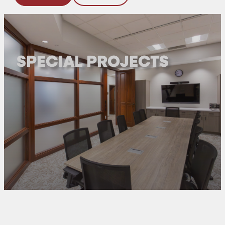
SPECIAL PROJECTS