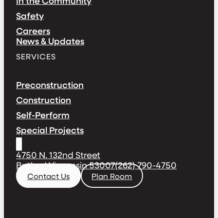
In the Community
Safety
Careers
News & Updates
SERVICES
Preconstruction
Construction
Self-Perform
Special Projects
4750 N. 132nd Street
Butler, Wisconsin 53007
(262) 790-4750
Contact Us
Plan Room