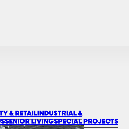
TY & RETAIL
INDUSTRIAL &
US
SENIOR LIVING
SPECIAL PROJECTS