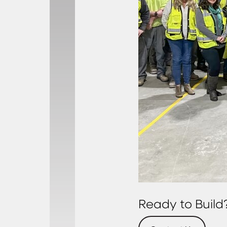
Ready to Build