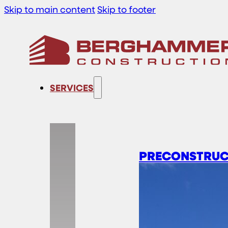
Skip to main content
Skip to footer
SERVICES
PRECONSTRUC