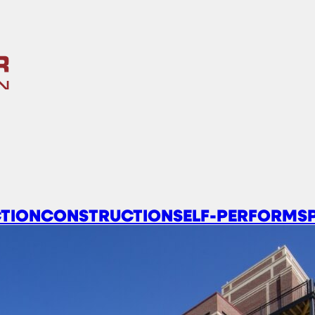
TION
CONSTRUCTION
SELF-PERFORM
S