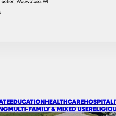
llection, Wauwatosa, WI
?
ATE
EDUCATION
HEALTHCARE
HOSPITALI
NG
MULTI-FAMILY & MIXED USE
RELIGIO