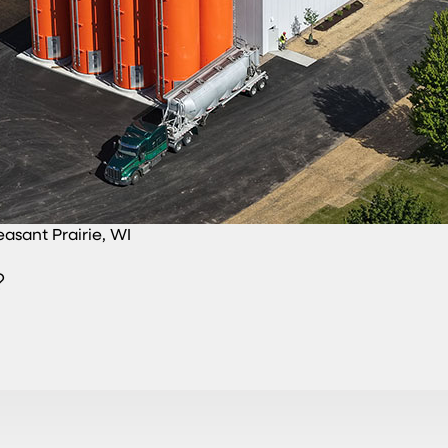
easant Prairie, WI
?