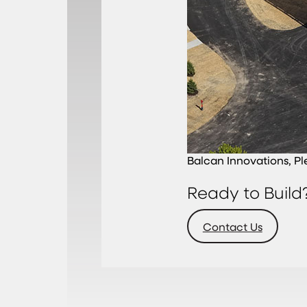
Balcan Innovations, Pl
Ready to Build
Contact Us