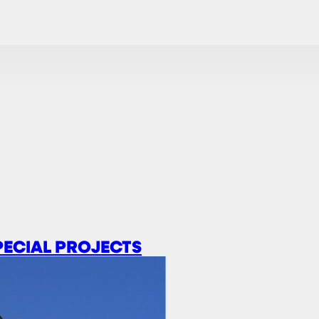
PECIAL PROJECTS