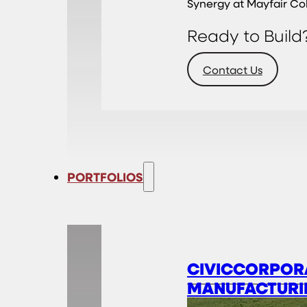
Synergy at Mayfair Co
Ready to Build
Contact Us
PORTFOLIOS
CIVIC
CORPOR
MANUFACTURI