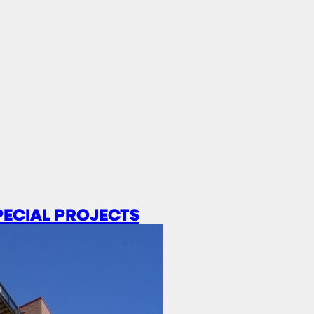
PECIAL PROJECTS