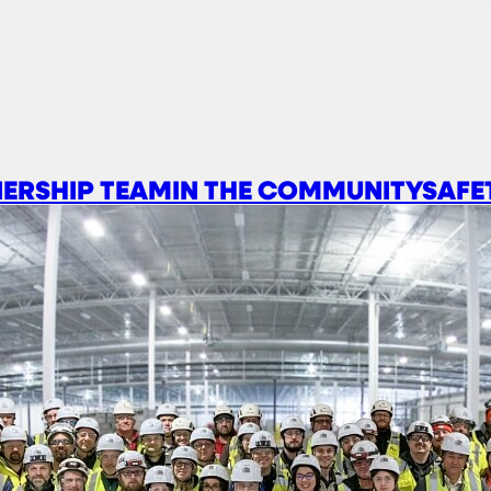
ERSHIP TEAM
IN THE COMMUNITY
SAFE