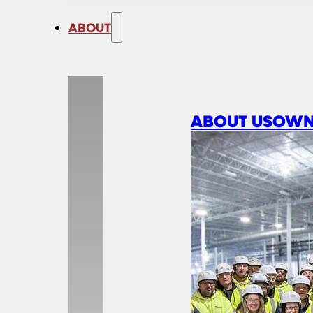
ABOUT
ABOUT US
OWN