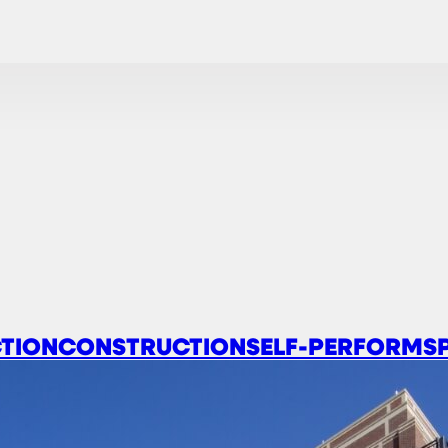
TION
CONSTRUCTION
SELF-PERFORM
S