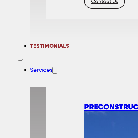
Contact Us
TESTIMONIALS
Services
PRECONSTRUC