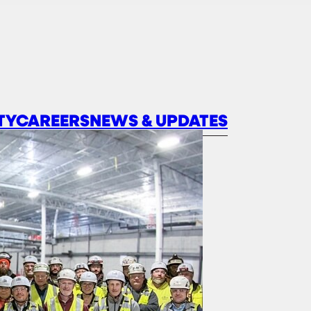
TY
CAREERS
NEWS & UPDATES