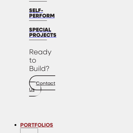
SELF-
PERFORM
SPECIAL
PROJECTS
Ready
to
Build?
Contact
Us
PORTFOLIOS