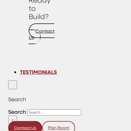
to
Build?
Contact
Us
TESTIMONIALS
Search
Search
×
Contact Us
Plan Room