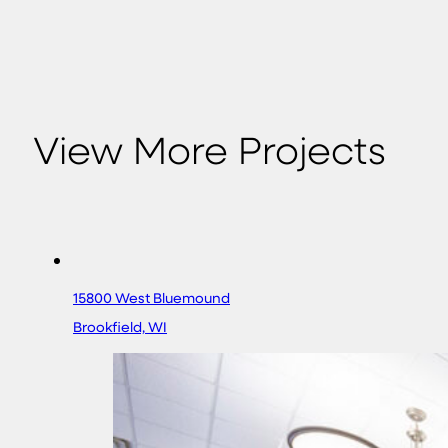
View More Projects
15800 West Bluemound
Brookfield, WI