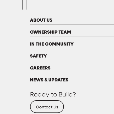
ABOUT US
OWNERSHIP TEAM
IN THE COMMUNITY
SAFETY
CAREERS
NEWS & UPDATES
Ready to Build?
Contact Us