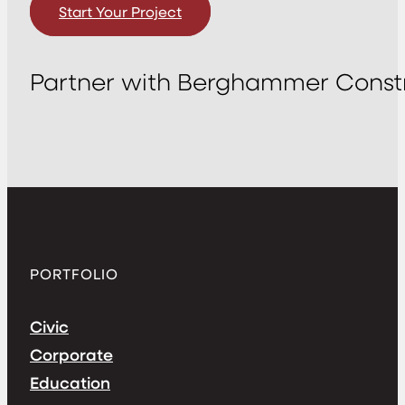
Start Your Project
Partner with Berghammer Constr
PORTFOLIO
Civic
Corporate
Education