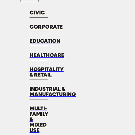
CIVIC
CORPORATE
EDUCATION
HEALTHCARE
HOSPITALITY
& RETAIL
INDUSTRIAL &
MANUFACTURING
MULTI-
FAMILY
&
MIXED
USE