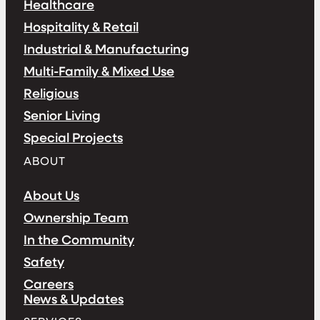
Healthcare
Hospitality & Retail
Industrial & Manufacturing
Multi-Family & Mixed Use
Religious
Senior Living
Special Projects
ABOUT
About Us
Ownership Team
In the Community
Safety
Careers
News & Updates