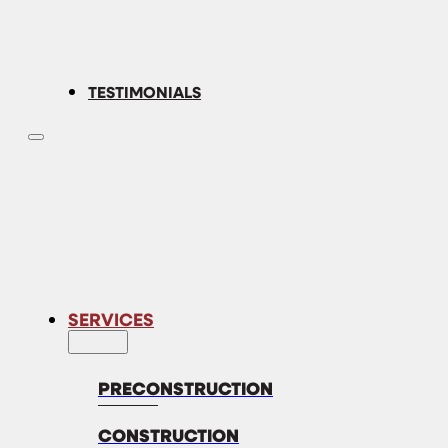
TESTIMONIALS
SERVICES
PRECONSTRUCTION
CONSTRUCTION