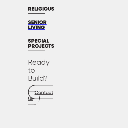
RELIGIOUS
SENIOR
LIVING
SPECIAL
PROJECTS
Ready
to
Build?
Contact
Us