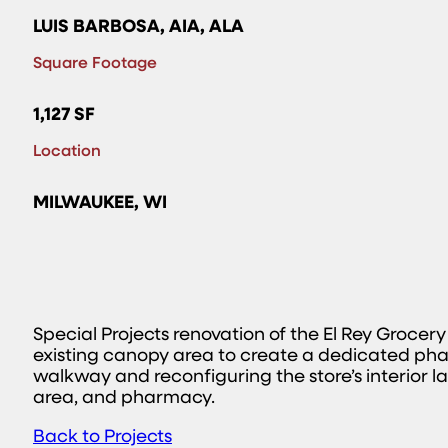
LUIS BARBOSA, AIA, ALA
Square Footage
1,127 SF
Location
MILWAUKEE, WI
Special Projects renovation of the El Rey Grocer
existing canopy area to create a dedicated pha
walkway and reconfiguring the store’s interior l
area, and pharmacy.
Back to Projects