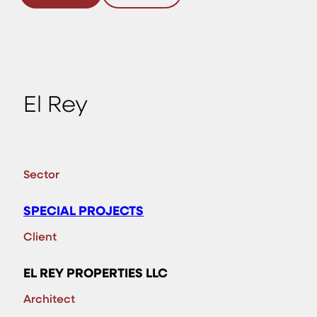
El Rey
Sector
SPECIAL PROJECTS
Client
EL REY PROPERTIES LLC
Architect