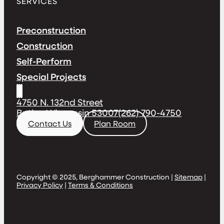
SERVICES
Preconstruction
Construction
Self-Perform
Special Projects
4750 N. 132nd Street
Butler, Wisconsin 53007
(262) 790-4750
Contact Us
Plan Room
Copyright © 2025, Berghammer Construction |
Sitemap
|
Privacy Policy
|
Terms & Conditions