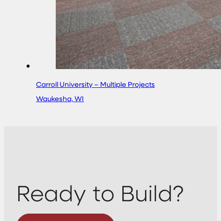
Carroll University – Multiple Projects
Waukesha, WI
Ready to Build?