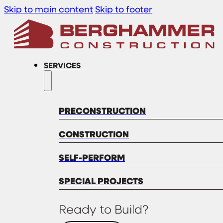
Skip to main content
Skip to footer
SERVICES
PRECONSTRUCTION
CONSTRUCTION
SELF-PERFORM
SPECIAL PROJECTS
Ready to Build?