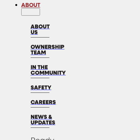
ABOUT
ABOUT
US
OWNERSHIP
TEAM
IN THE
COMMUNITY
SAFETY
CAREERS
NEWS &
UPDATES
Ready