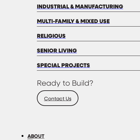
INDUSTRIAL & MANUFACTURING
MULTI-FAMILY & MIXED USE
RELIGIOUS
SENIOR LIVING
SPECIAL PROJECTS
Ready to Build?
Contact Us
ABOUT