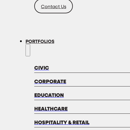
Contact Us
PORTFOLIOS
CIVIC
CORPORATE
EDUCATION
HEALTHCARE
HOSPITALITY & RETAIL