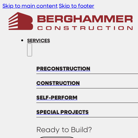
Skip to main content
Skip to footer
SERVICES
PRECONSTRUCTION
CONSTRUCTION
SELF-PERFORM
SPECIAL PROJECTS
Ready to Build?