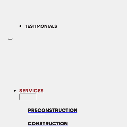
TESTIMONIALS
SERVICES
PRECONSTRUCTION
CONSTRUCTION