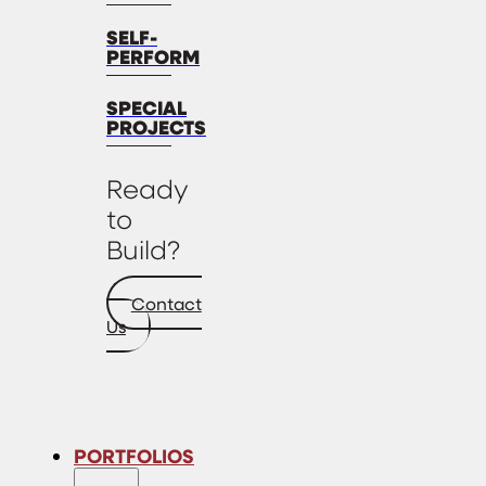
SELF-
PERFORM
SPECIAL
PROJECTS
Ready
to
Build?
Contact
Us
PORTFOLIOS