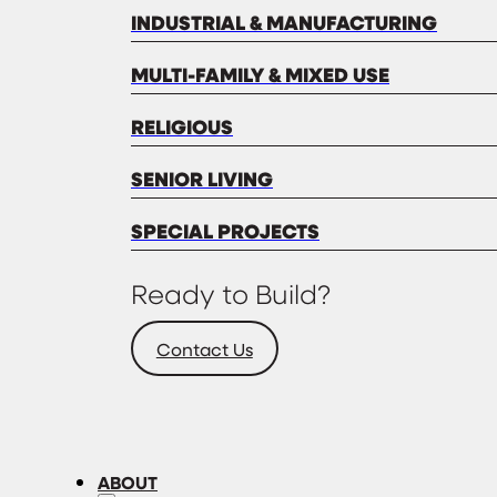
INDUSTRIAL & MANUFACTURING
MULTI-FAMILY & MIXED USE
RELIGIOUS
SENIOR LIVING
SPECIAL PROJECTS
Ready to Build?
Contact Us
ABOUT