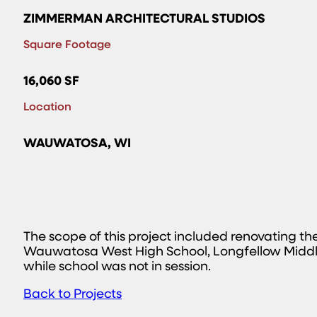
ZIMMERMAN ARCHITECTURAL STUDIOS
Square Footage
16,060 SF
Location
WAUWATOSA, WI
The scope of this project included renovating t
Wauwatosa West High School, Longfellow Middl
while school was not in session.
Back to Projects