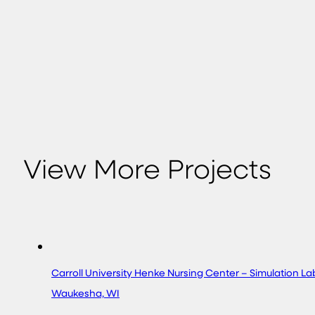
View More Projects
Carroll University Henke Nursing Center – Simulation L
Waukesha, WI