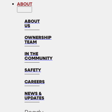
ABOUT
ABOUT
US
OWNERSHIP
TEAM
IN THE
COMMUNITY
SAFETY
CAREERS
NEWS &
UPDATES
Ready