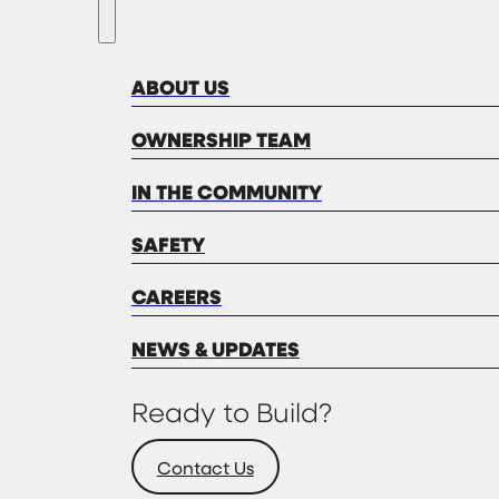
ABOUT US
OWNERSHIP TEAM
IN THE COMMUNITY
SAFETY
CAREERS
NEWS & UPDATES
Ready to Build?
Contact Us