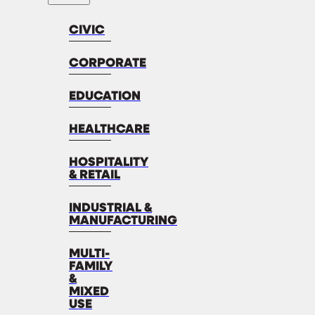
CIVIC
CORPORATE
EDUCATION
HEALTHCARE
HOSPITALITY
& RETAIL
INDUSTRIAL &
MANUFACTURING
MULTI-
FAMILY
&
MIXED
USE