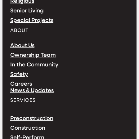
Religious
Senior Living
Special Projects
ABOUT
About Us
Ownership Team
In the Community
Safety
Careers
News & Updates
SERVICES
Preconstruction
Construction
Self-Perform