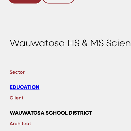
Wauwatosa HS & MS Scien
Sector
EDUCATION
Client
WAUWATOSA SCHOOL DISTRICT
Architect