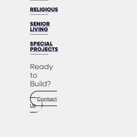
RELIGIOUS
SENIOR
LIVING
SPECIAL
PROJECTS
Ready
to
Build?
Contact
Us