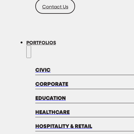
Contact Us
PORTFOLIOS
CIVIC
CORPORATE
EDUCATION
HEALTHCARE
HOSPITALITY & RETAIL