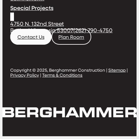
Special Projects
4750 N. 132nd Street
Butler, Wisconsin 53007
(262) 790-4750
Contact Us
Plan Room
Copyright © 2025, Berghammer Construction |
Sitemap
|
Privacy Policy
|
Terms & Conditions