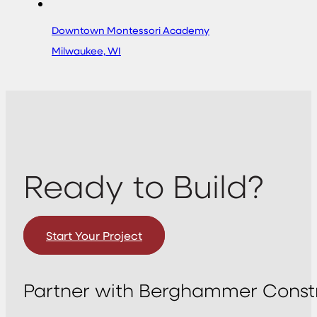
Downtown Montessori Academy
Milwaukee, WI
Ready to Build?
Start Your Project
Partner with Berghammer Constr