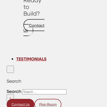
to
Build?
Contact
Us
TESTIMONIALS
Search
Search
×
Contact Us
Plan Room