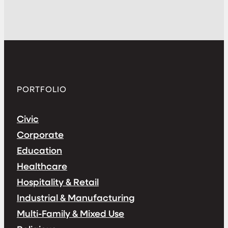
PORTFOLIO
Civic
Corporate
Education
Healthcare
Hospitality & Retail
Industrial & Manufacturing
Multi-Family & Mixed Use