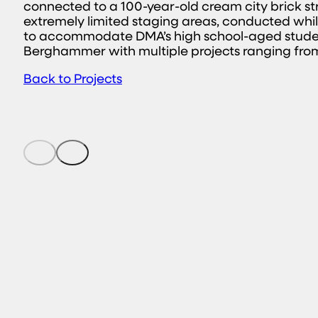
connected to a 100-year-old cream city brick struc
extremely limited staging areas, conducted whil
to accommodate DMA’s high school-aged studen
Berghammer with multiple projects ranging from 
Back to Projects