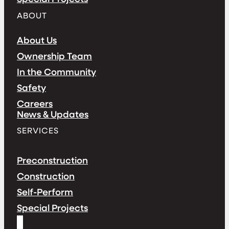
ABOUT
About Us
Ownership Team
In the Community
Safety
Careers
News & Updates
SERVICES
Preconstruction
Construction
Self-Perform
Special Projects