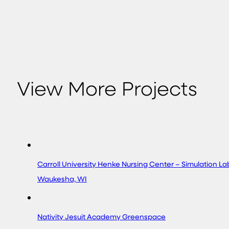
View More Projects
Carroll University Henke Nursing Center – Simulation L
Waukesha, WI
Nativity Jesuit Academy Greenspace