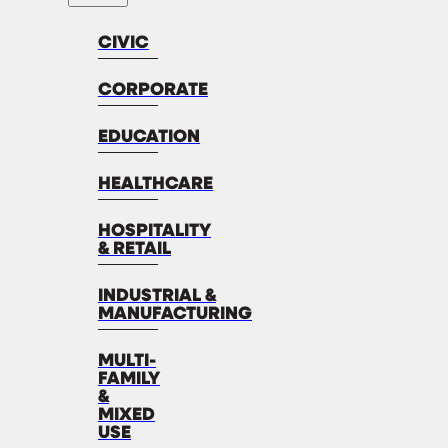
CIVIC
CORPORATE
EDUCATION
HEALTHCARE
HOSPITALITY
& RETAIL
INDUSTRIAL &
MANUFACTURING
MULTI-
FAMILY
&
MIXED
USE