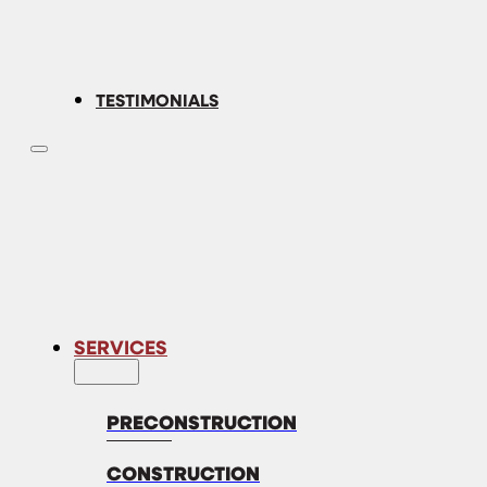
TESTIMONIALS
SERVICES
PRECONSTRUCTION
CONSTRUCTION