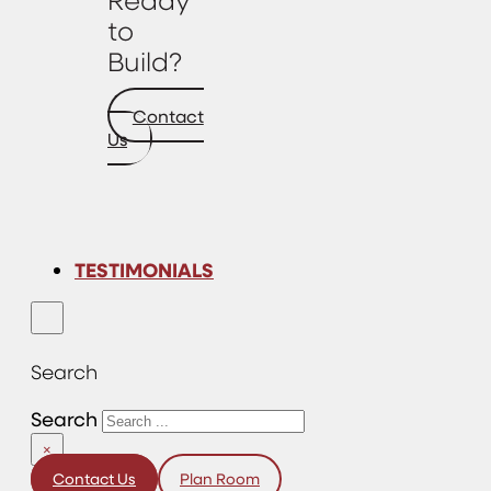
to
Build?
Contact
Us
TESTIMONIALS
Search
Search
×
Contact Us
Plan Room