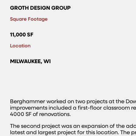
GROTH DESIGN GROUP
Square Footage
11,000 SF
Location
MILWAUKEE, WI
Berghammer worked on two projects at the Dow
improvements included a first-floor classroom r
4000 SF of renovations.
The second project was an expansion of the ad
latest and largest project for this location. The