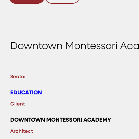
Downtown Montessori Ac
Sector
EDUCATION
Client
DOWNTOWN MONTESSORI ACADEMY
Architect