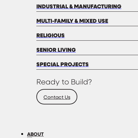
INDUSTRIAL & MANUFACTURING
MULTI-FAMILY & MIXED USE
RELIGIOUS
SENIOR LIVING
SPECIAL PROJECTS
Ready to Build?
Contact Us
ABOUT