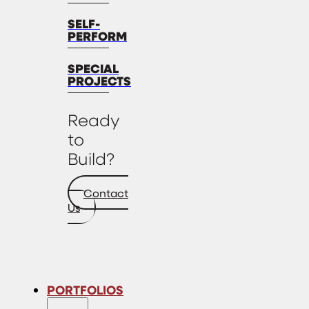
SELF-
PERFORM
SPECIAL
PROJECTS
Ready
to
Build?
Contact
Us
PORTFOLIOS