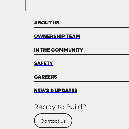
ABOUT US
OWNERSHIP TEAM
IN THE COMMUNITY
SAFETY
CAREERS
NEWS & UPDATES
Ready to Build?
Contact Us