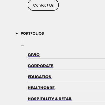
Contact Us
PORTFOLIOS
CIVIC
CORPORATE
EDUCATION
HEALTHCARE
HOSPITALITY & RETAIL