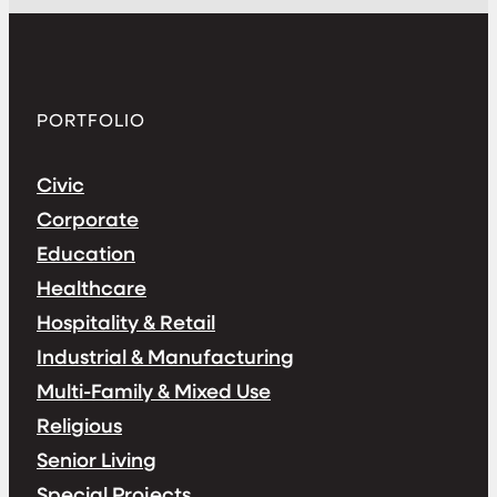
PORTFOLIO
Civic
Corporate
Education
Healthcare
Hospitality & Retail
Industrial & Manufacturing
Multi-Family & Mixed Use
Religious
Senior Living
Special Projects