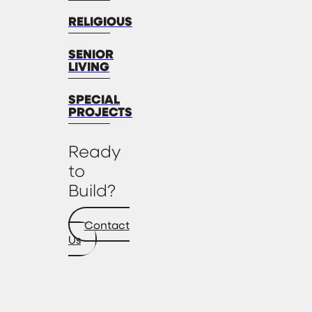
RELIGIOUS
SENIOR
LIVING
SPECIAL
PROJECTS
Ready
to
Build?
Contact
Us