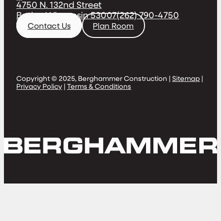
4750 N. 132nd Street
Butler, Wisconsin 53007
(262) 790-4750
Contact Us
Plan Room
Copyright © 2025, Berghammer Construction |
Sitemap
|
Privacy Policy
|
Terms & Conditions