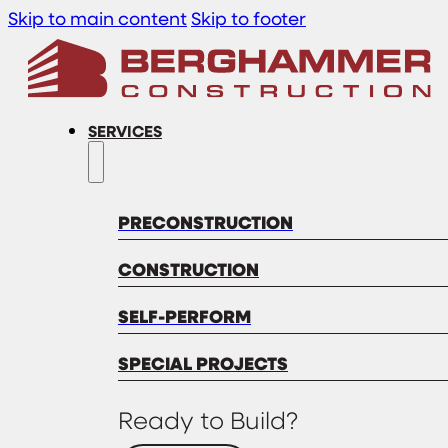
Skip to main content
Skip to footer
SERVICES
PRECONSTRUCTION
CONSTRUCTION
SELF-PERFORM
SPECIAL PROJECTS
Ready to Build?