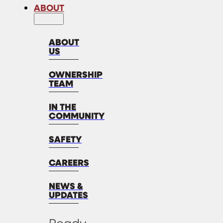
ABOUT
ABOUT
US
OWNERSHIP
TEAM
IN THE
COMMUNITY
SAFETY
CAREERS
NEWS &
UPDATES
Ready