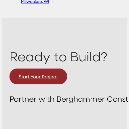
Milwaukee, WI
Ready to Build?
Start Your Project
Partner with Berghammer Constr