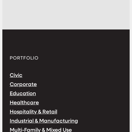
PORTFOLIO
Civic
Corporate
Education
Healthcare
Hospitality & Retail
Industrial & Manufacturing
Multi-Family & Mixed Use