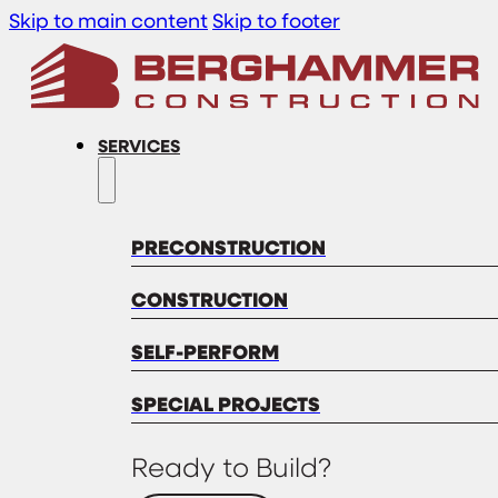
Skip to main content
Skip to footer
SERVICES
PRECONSTRUCTION
CONSTRUCTION
SELF-PERFORM
SPECIAL PROJECTS
Ready to Build?