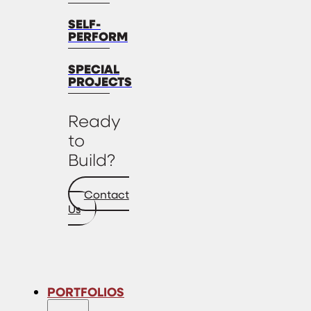
SELF-
PERFORM
SPECIAL
PROJECTS
Ready
to
Build?
Contact
Us
PORTFOLIOS