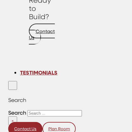
to
Build?
Contact
Us
TESTIMONIALS
Search
Search
×
Contact Us
Plan Room