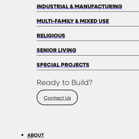
INDUSTRIAL & MANUFACTURING
MULTI-FAMILY & MIXED USE
RELIGIOUS
SENIOR LIVING
SPECIAL PROJECTS
Ready to Build?
Contact Us
ABOUT