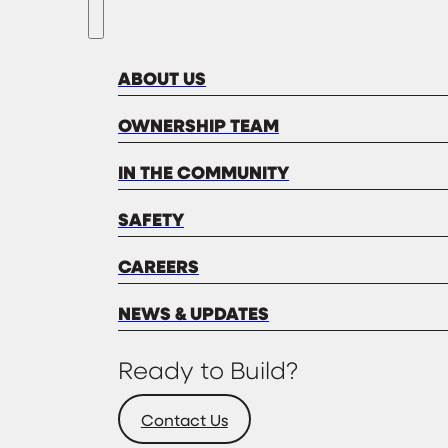
ABOUT US
OWNERSHIP TEAM
IN THE COMMUNITY
SAFETY
CAREERS
NEWS & UPDATES
Ready to Build?
Contact Us