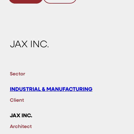
JAX INC.
Sector
INDUSTRIAL & MANUFACTURING
Client
JAX INC.
Architect