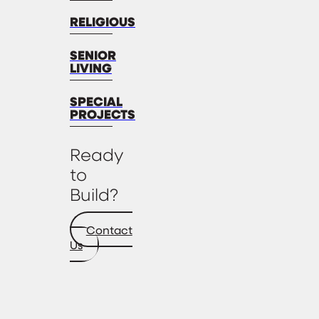
RELIGIOUS
SENIOR
LIVING
SPECIAL
PROJECTS
Ready
to
Build?
Contact
Us