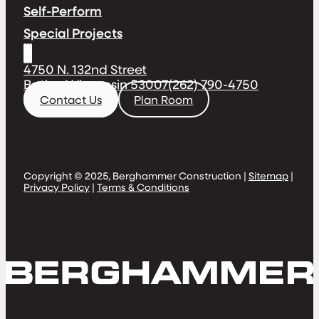
Self-Perform
Special Projects
4750 N. 132nd Street
Butler, Wisconsin 53007
(262) 790-4750
Contact Us
Plan Room
Copyright © 2025, Berghammer Construction |
Sitemap
|
Privacy Policy
|
Terms & Conditions