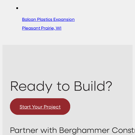
Balcan Plastics Expansion
Pleasant Prairie, WI
Ready to Build?
Start Your Project
Partner with Berghammer Constr