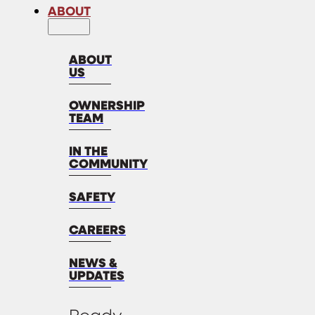
ABOUT
ABOUT
US
OWNERSHIP
TEAM
IN THE
COMMUNITY
SAFETY
CAREERS
NEWS &
UPDATES
Ready