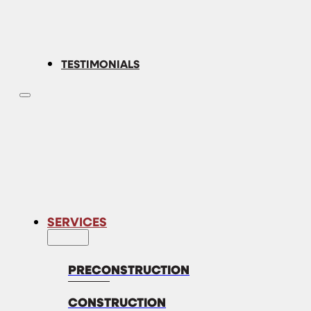
TESTIMONIALS
SERVICES
PRECONSTRUCTION
CONSTRUCTION