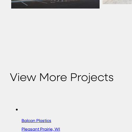
View More Projects
Balcan Plastics
Pleasant Prairie, WI