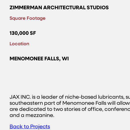
ZIMMERMAN ARCHITECTURAL STUDIOS
Square Footage
130,000 SF
Location
MENOMONEE FALLS, WI
JAX INC. is a leader of niche-based lubricants,
southeastern part of Menomonee Falls will allow
are dedicated to two stories of office, confere
and a mezzanine.
Back to Projects