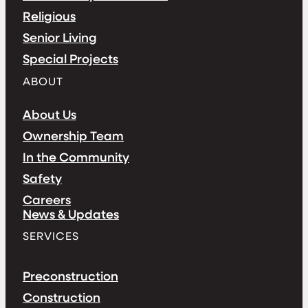
Religious
Senior Living
Special Projects
ABOUT
About Us
Ownership Team
In the Community
Safety
Careers
News & Updates
SERVICES
Preconstruction
Construction