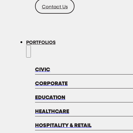
Contact Us
PORTFOLIOS
CIVIC
CORPORATE
EDUCATION
HEALTHCARE
HOSPITALITY & RETAIL