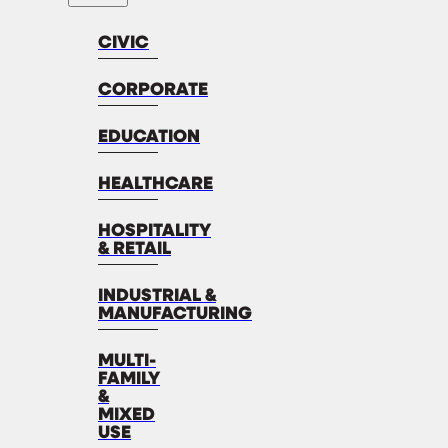
CIVIC
CORPORATE
EDUCATION
HEALTHCARE
HOSPITALITY
& RETAIL
INDUSTRIAL &
MANUFACTURING
MULTI-
FAMILY
&
MIXED
USE