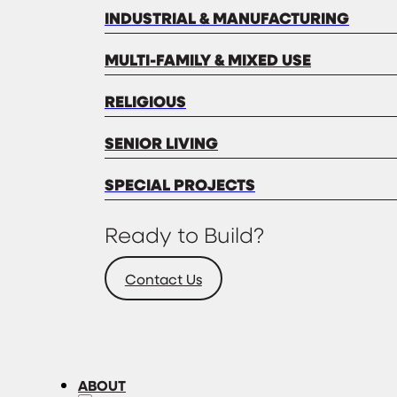
INDUSTRIAL & MANUFACTURING
MULTI-FAMILY & MIXED USE
RELIGIOUS
SENIOR LIVING
SPECIAL PROJECTS
Ready to Build?
Contact Us
ABOUT