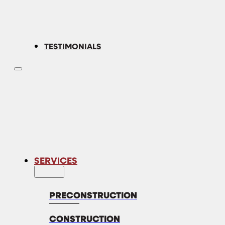
TESTIMONIALS
SERVICES
PRECONSTRUCTION
CONSTRUCTION