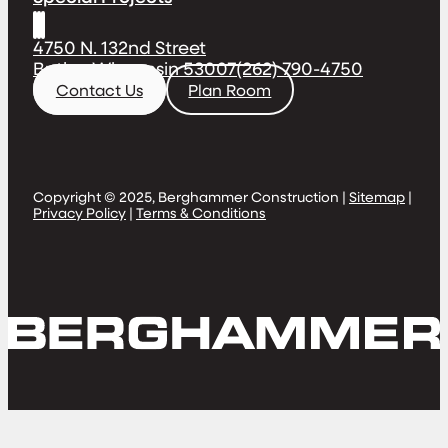
4750 N. 132nd Street
Butler, Wisconsin 53007
(262) 790-4750
Contact Us
Plan Room
Copyright © 2025, Berghammer Construction |
Sitemap
|
Privacy Policy
|
Terms & Conditions