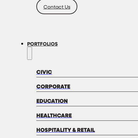
Contact Us
PORTFOLIOS
CIVIC
CORPORATE
EDUCATION
HEALTHCARE
HOSPITALITY & RETAIL