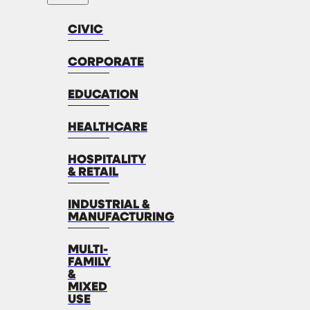
CIVIC
CORPORATE
EDUCATION
HEALTHCARE
HOSPITALITY
& RETAIL
INDUSTRIAL &
MANUFACTURING
MULTI-
FAMILY
&
MIXED
USE