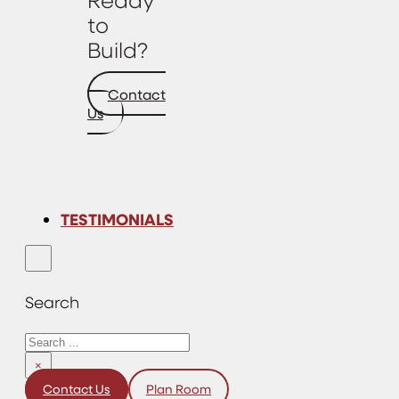
to
Build?
Contact
Us
TESTIMONIALS
Search
Search
×
Contact Us
Plan Room