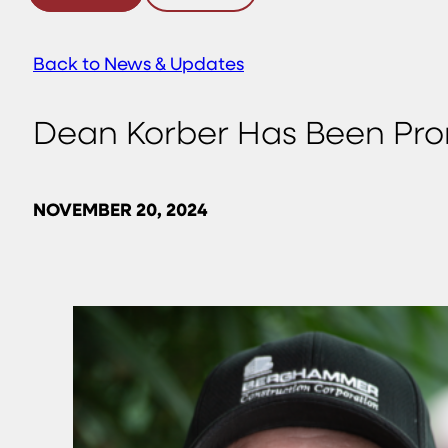
Back to News & Updates
Dean Korber Has Been Prom
NOVEMBER 20, 2024