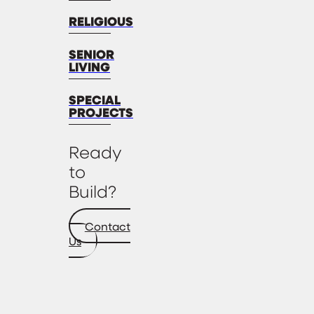
RELIGIOUS
SENIOR
LIVING
SPECIAL
PROJECTS
Ready
to
Build?
Contact
Us