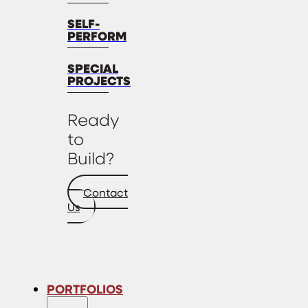
SELF-
PERFORM
SPECIAL
PROJECTS
Ready
to
Build?
Contact
Us
PORTFOLIOS