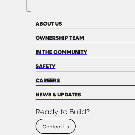
ABOUT US
OWNERSHIP TEAM
IN THE COMMUNITY
SAFETY
CAREERS
NEWS & UPDATES
Ready to Build?
Contact Us