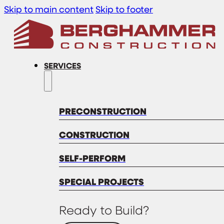
Skip to main content
Skip to footer
SERVICES
PRECONSTRUCTION
CONSTRUCTION
SELF-PERFORM
SPECIAL PROJECTS
Ready to Build?