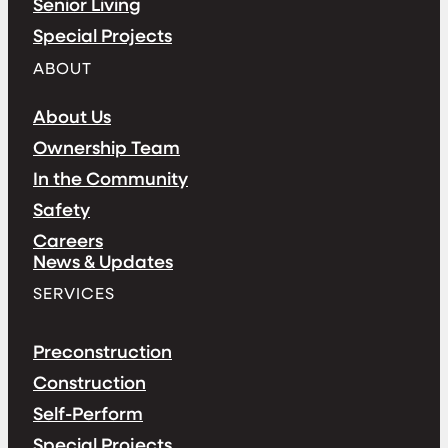
Senior Living
Special Projects
ABOUT
About Us
Ownership Team
In the Community
Safety
Careers
News & Updates
SERVICES
Preconstruction
Construction
Self-Perform
Special Projects