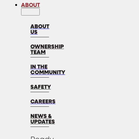
ABOUT
ABOUT
US
OWNERSHIP
TEAM
IN THE
COMMUNITY
SAFETY
CAREERS
NEWS &
UPDATES
Ready