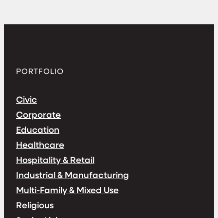
PORTFOLIO
Civic
Corporate
Education
Healthcare
Hospitality & Retail
Industrial & Manufacturing
Multi-Family & Mixed Use
Religious