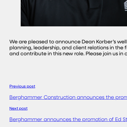
We are pleased to announce Dean Korber’s well
planning, leadership, and client relations in the
and contribute in this new role. Please join us i
Previous post
Berghammer Construction announces the promot
Next post
Berghammer announces the promotion of Ed Str