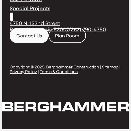
Special Projects
4750 N. 132nd Street
Butler, Wisconsin 53007
(262) 790-4750
Contact Us
Plan Room
Copyright © 2025, Berghammer Construction |
Sitemap
|
Privacy Policy
|
Terms & Conditions