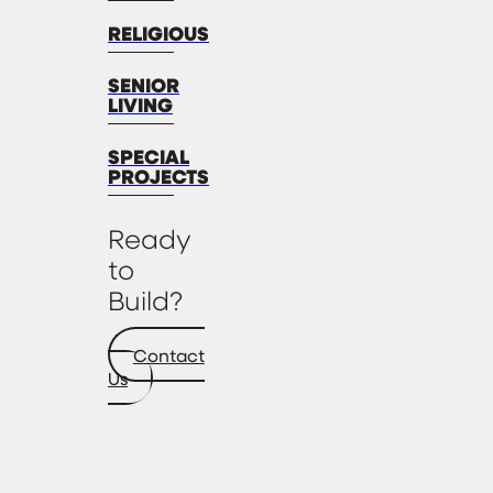
RELIGIOUS
SENIOR
LIVING
SPECIAL
PROJECTS
Ready
to
Build?
Contact
Us