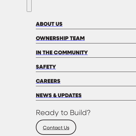
ABOUT US
OWNERSHIP TEAM
IN THE COMMUNITY
SAFETY
CAREERS
NEWS & UPDATES
Ready to Build?
Contact Us