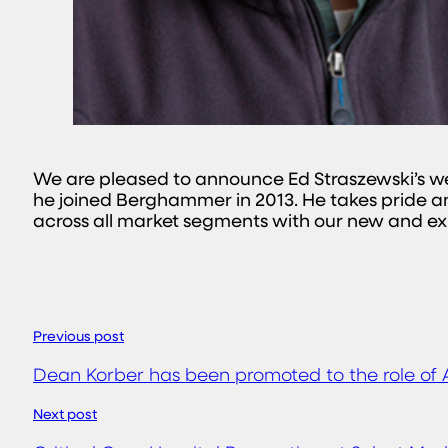
We are pleased to announce Ed Straszewski’s wel
he joined Berghammer in 2013. He takes pride and
across all market segments with our new and exis
Previous post
Dean Korber has been promoted to the role of 
Next post