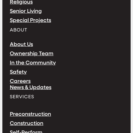
Religious
Senior Living
Special Projects
ABOUT
About Us
Ownership Team
In the Community
Safety
Careers
News & Updates
SERVICES
Preconstruction
Construction
Self-Perform