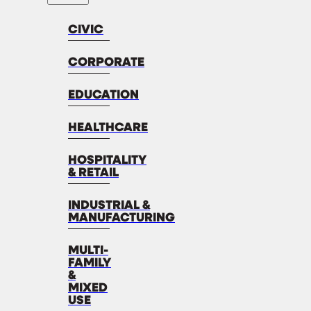
CIVIC
CORPORATE
EDUCATION
HEALTHCARE
HOSPITALITY
& RETAIL
INDUSTRIAL &
MANUFACTURING
MULTI-
FAMILY
&
MIXED
USE