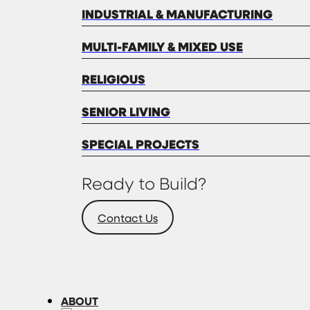
INDUSTRIAL & MANUFACTURING
MULTI-FAMILY & MIXED USE
RELIGIOUS
SENIOR LIVING
SPECIAL PROJECTS
Ready to Build?
Contact Us
ABOUT