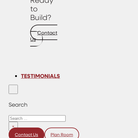
to
Build?
Contact
Us
TESTIMONIALS
Search
Search
×
Contact Us
Plan Room