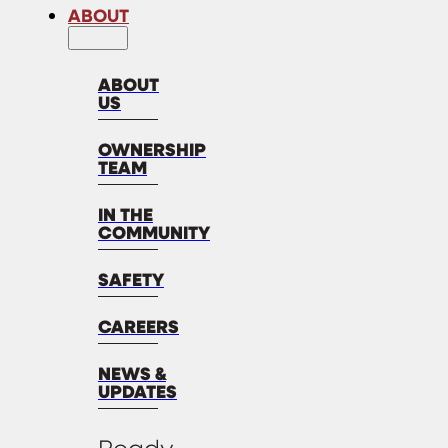
ABOUT
ABOUT
US
OWNERSHIP
TEAM
IN THE
COMMUNITY
SAFETY
CAREERS
NEWS &
UPDATES
Ready