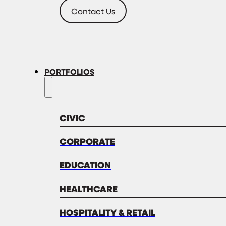
Contact Us
PORTFOLIOS
CIVIC
CORPORATE
EDUCATION
HEALTHCARE
HOSPITALITY & RETAIL