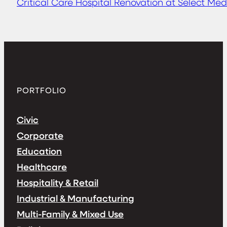
Critical Care Hospital Renovation at Select Med
PORTFOLIO
Civic
Corporate
Education
Healthcare
Hospitality & Retail
Industrial & Manufacturing
Multi-Family & Mixed Use