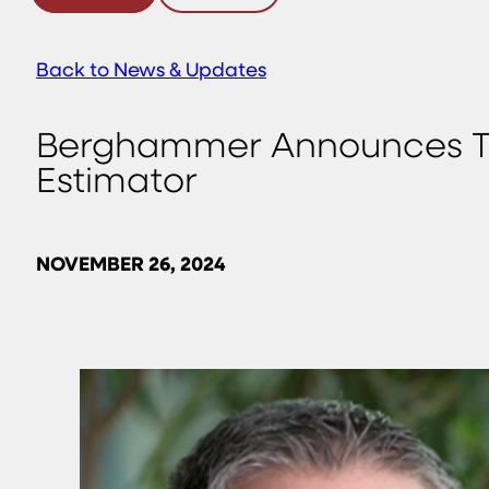
Back to News & Updates
Berghammer Announces The
Estimator
NOVEMBER 26, 2024