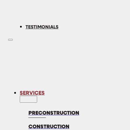
TESTIMONIALS
SERVICES
PRECONSTRUCTION
CONSTRUCTION