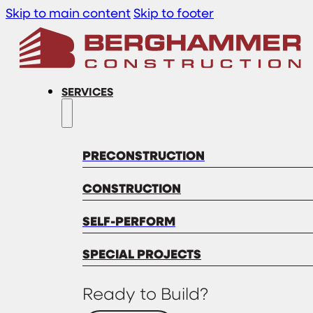
Skip to main content
Skip to footer
SERVICES
PRECONSTRUCTION
CONSTRUCTION
SELF-PERFORM
SPECIAL PROJECTS
Ready to Build?