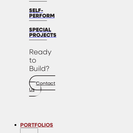
SELF-
PERFORM
SPECIAL
PROJECTS
Ready
to
Build?
Contact
Us
PORTFOLIOS