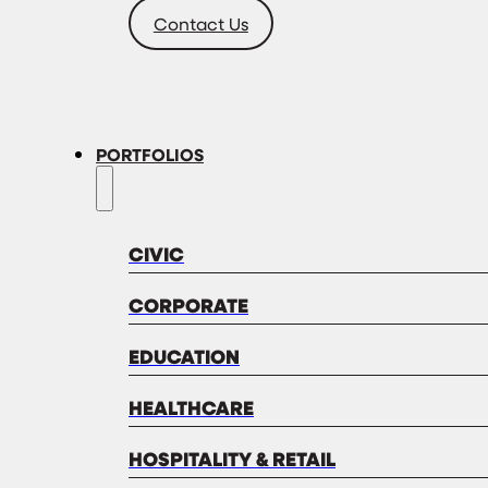
Contact Us
PORTFOLIOS
CIVIC
CORPORATE
EDUCATION
HEALTHCARE
HOSPITALITY & RETAIL