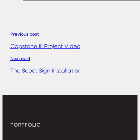
Previous post
Capstone III Project Video
Next post
The Scoot Sign Installation
PORTFOLIO