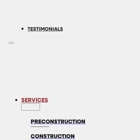
TESTIMONIALS
SERVICES
PRECONSTRUCTION
CONSTRUCTION