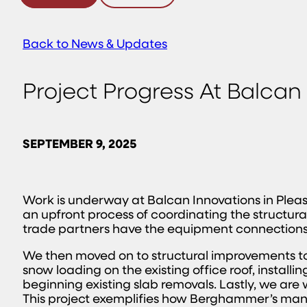
Back to News & Updates
Project Progress At Balcan
SEPTEMBER 9, 2025
Work is underway at Balcan Innovations in Pleasan
an upfront process of coordinating the structural
trade partners have the equipment connections d
We then moved on to structural improvements to t
snow loading on the existing office roof, install
beginning existing slab removals. Lastly, we ar
This project exemplifies how Berghammer’s manuf