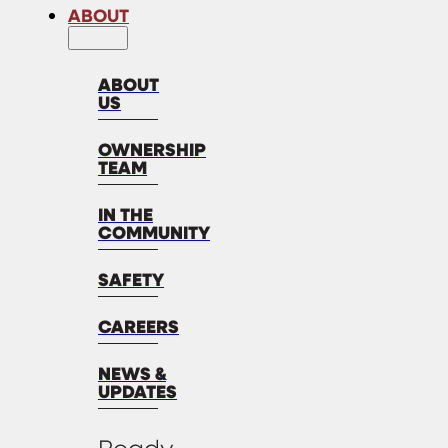
ABOUT
ABOUT
US
OWNERSHIP
TEAM
IN THE
COMMUNITY
SAFETY
CAREERS
NEWS &
UPDATES
Ready