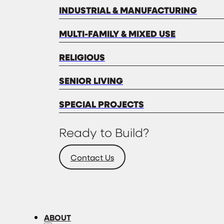
INDUSTRIAL & MANUFACTURING
MULTI-FAMILY & MIXED USE
RELIGIOUS
SENIOR LIVING
SPECIAL PROJECTS
Ready to Build?
Contact Us
ABOUT