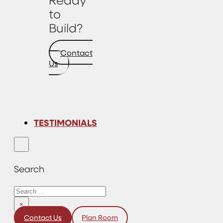
to
Build?
Contact
Us
TESTIMONIALS
Search
Search
×
Contact Us
Plan Room