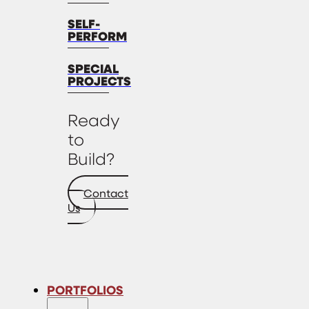
SELF-
PERFORM
SPECIAL
PROJECTS
Ready
to
Build?
Contact
Us
PORTFOLIOS