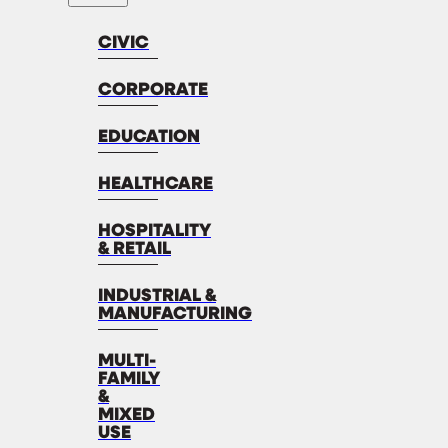
CIVIC
CORPORATE
EDUCATION
HEALTHCARE
HOSPITALITY
& RETAIL
INDUSTRIAL &
MANUFACTURING
MULTI-
FAMILY
&
MIXED
USE