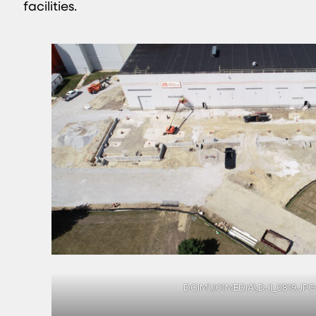
facilities.
DCIM\101MEDIA\DJI_0819.JPG