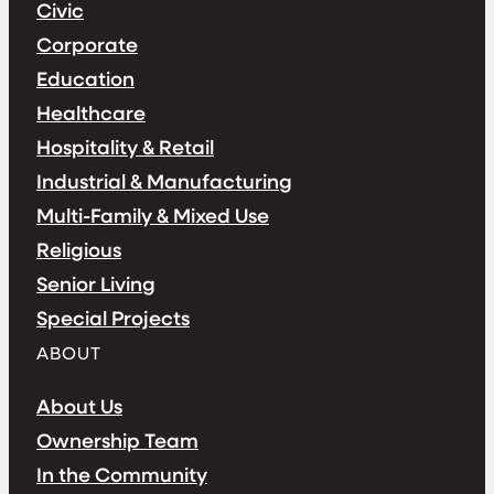
Civic
Corporate
Education
Healthcare
Hospitality & Retail
Industrial & Manufacturing
Multi-Family & Mixed Use
Religious
Senior Living
Special Projects
ABOUT
About Us
Ownership Team
In the Community