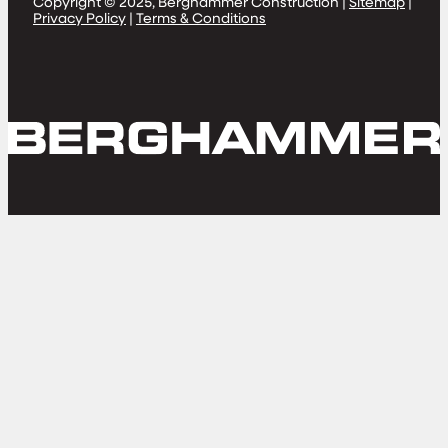
Copyright © 2025, Berghammer Construction |
Sitemap
|
Privacy Policy
|
Terms & Conditions