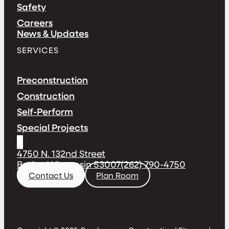
Safety
Careers
News & Updates
SERVICES
Preconstruction
Construction
Self-Perform
Special Projects
4750 N. 132nd Street
Butler, Wisconsin 53007
(262) 790-4750
Contact Us
Plan Room