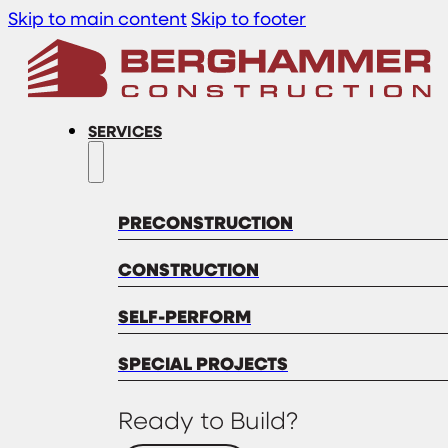
Skip to main content
Skip to footer
SERVICES
PRECONSTRUCTION
CONSTRUCTION
SELF-PERFORM
SPECIAL PROJECTS
Ready to Build?