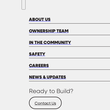
ABOUT US
OWNERSHIP TEAM
IN THE COMMUNITY
SAFETY
CAREERS
NEWS & UPDATES
Ready to Build?
Contact Us