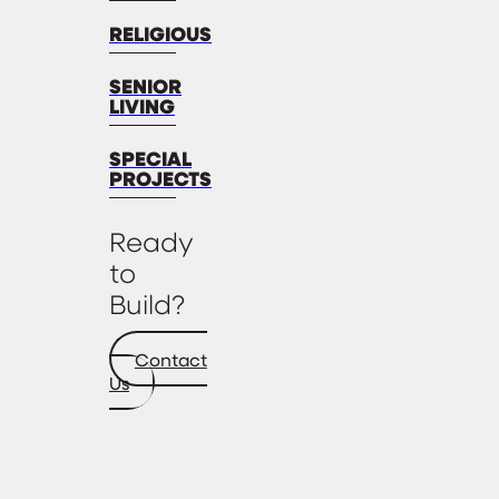
RELIGIOUS
SENIOR
LIVING
SPECIAL
PROJECTS
Ready
to
Build?
Contact
Us