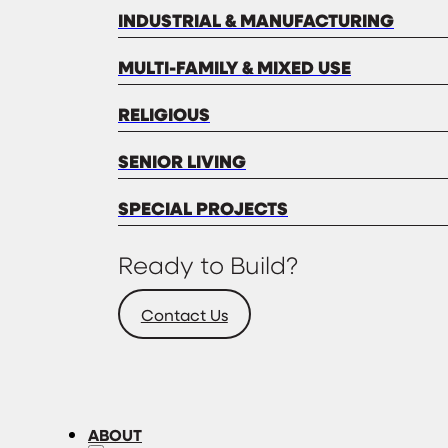
INDUSTRIAL & MANUFACTURING
MULTI-FAMILY & MIXED USE
RELIGIOUS
SENIOR LIVING
SPECIAL PROJECTS
Ready to Build?
Contact Us
ABOUT