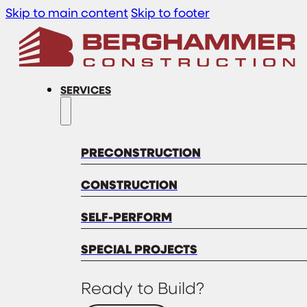
Skip to main content
Skip to footer
SERVICES
PRECONSTRUCTION
CONSTRUCTION
SELF-PERFORM
SPECIAL PROJECTS
Ready to Build?