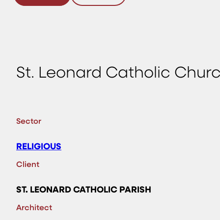
St. Leonard Catholic Churc
Sector
RELIGIOUS
Client
ST. LEONARD CATHOLIC PARISH
Architect