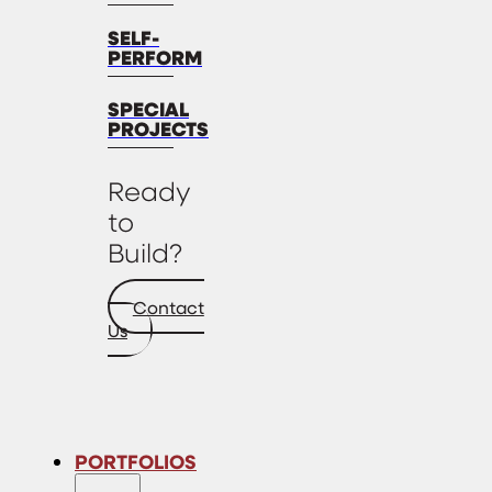
SELF-
PERFORM
SPECIAL
PROJECTS
Ready
to
Build?
Contact
Us
PORTFOLIOS