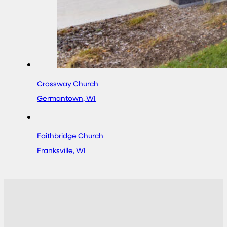
Crossway Church
Germantown, WI
Faithbridge Church
Franksville, WI