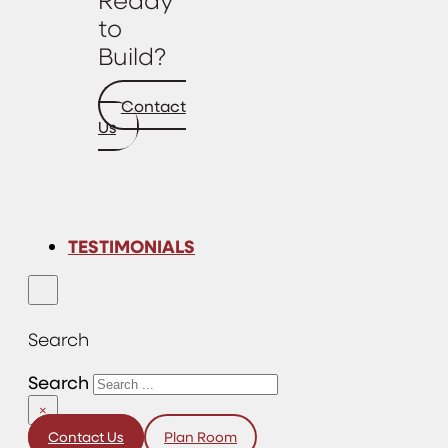
to
Build?
Contact
Us
TESTIMONIALS
Search
Search
×
Contact Us
Plan Room