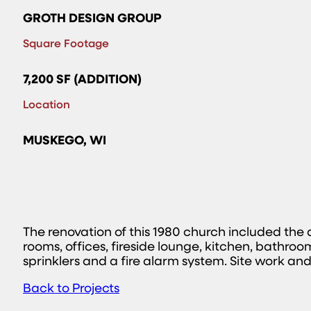
GROTH DESIGN GROUP
Square Footage
7,200 SF (ADDITION)
Location
MUSKEGO, WI
The renovation of this 1980 church included the
rooms, offices, fireside lounge, kitchen, bathr
sprinklers and a fire alarm system. Site work and
Back to Projects