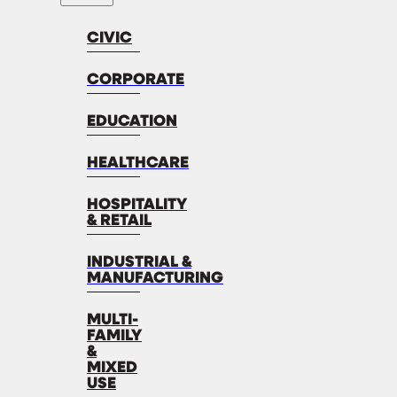
CIVIC
CORPORATE
EDUCATION
HEALTHCARE
HOSPITALITY
& RETAIL
INDUSTRIAL &
MANUFACTURING
MULTI-
FAMILY
&
MIXED
USE