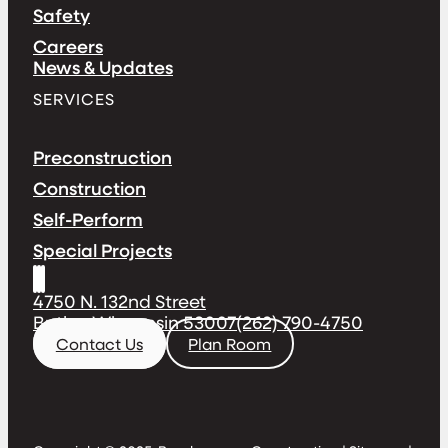
Safety
Careers
News & Updates
SERVICES
Preconstruction
Construction
Self-Perform
Special Projects
4750 N. 132nd Street
Butler, Wisconsin 53007
(262) 790-4750
Contact Us
Plan Room