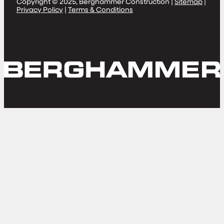
Copyright © 2025, Berghammer Construction |
Sitemap
|
Privacy Policy
|
Terms & Conditions