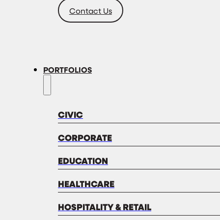
Contact Us
PORTFOLIOS
CIVIC
CORPORATE
EDUCATION
HEALTHCARE
HOSPITALITY & RETAIL