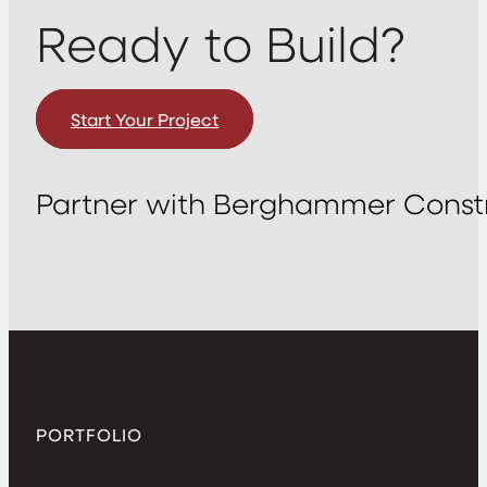
Ready to Build?
Start Your Project
Partner with Berghammer Constr
PORTFOLIO