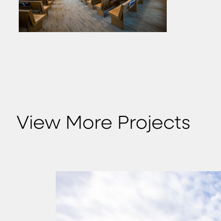
View More Projects