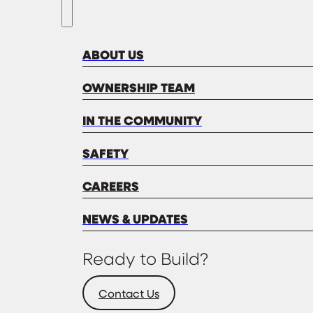
ABOUT US
OWNERSHIP TEAM
IN THE COMMUNITY
SAFETY
CAREERS
NEWS & UPDATES
Ready to Build?
Contact Us