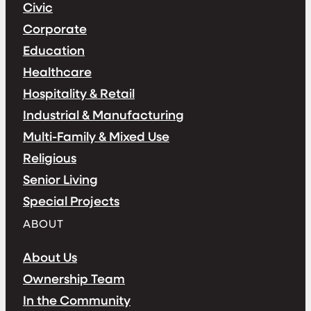
Civic
Corporate
Education
Healthcare
Hospitality & Retail
Industrial & Manufacturing
Multi-Family & Mixed Use
Religious
Senior Living
Special Projects
ABOUT
About Us
Ownership Team
In the Community