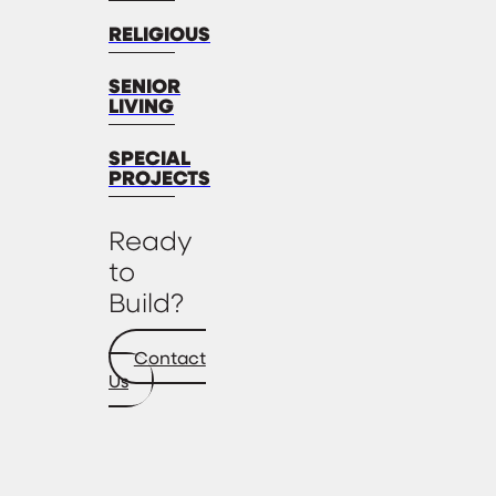
RELIGIOUS
SENIOR
LIVING
SPECIAL
PROJECTS
Ready
to
Build?
Contact
Us