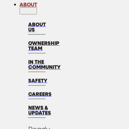
ABOUT
ABOUT
US
OWNERSHIP
TEAM
IN THE
COMMUNITY
SAFETY
CAREERS
NEWS &
UPDATES
Ready