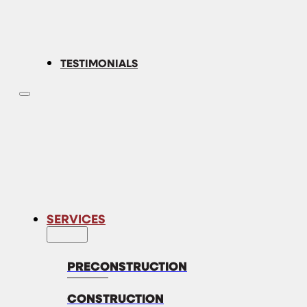
TESTIMONIALS
SERVICES
PRECONSTRUCTION
CONSTRUCTION