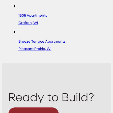
1505 Apartments
Grafton, WI
Breeze Terrace Apartments
Pleasant Prairie, WI
Ready to Build?