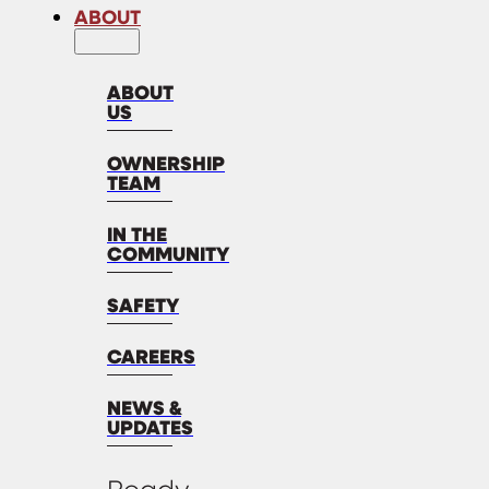
ABOUT
ABOUT
US
OWNERSHIP
TEAM
IN THE
COMMUNITY
SAFETY
CAREERS
NEWS &
UPDATES
Ready