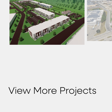
View More Projects