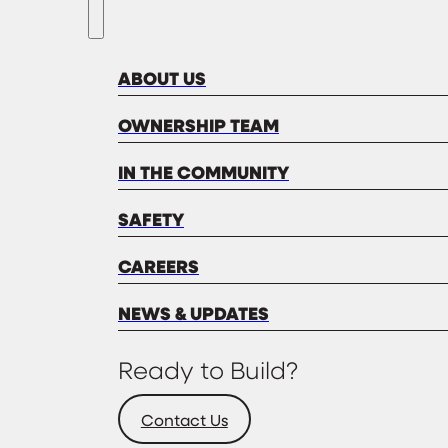
ABOUT US
OWNERSHIP TEAM
IN THE COMMUNITY
SAFETY
CAREERS
NEWS & UPDATES
Ready to Build?
Contact Us