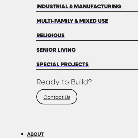
INDUSTRIAL & MANUFACTURING
MULTI-FAMILY & MIXED USE
RELIGIOUS
SENIOR LIVING
SPECIAL PROJECTS
Ready to Build?
Contact Us
ABOUT