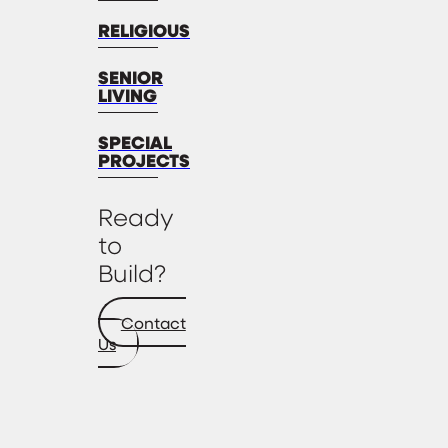
RELIGIOUS
SENIOR
LIVING
SPECIAL
PROJECTS
Ready
to
Build?
Contact
Us