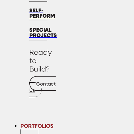
SELF-
PERFORM
SPECIAL
PROJECTS
Ready
to
Build?
Contact
Us
PORTFOLIOS