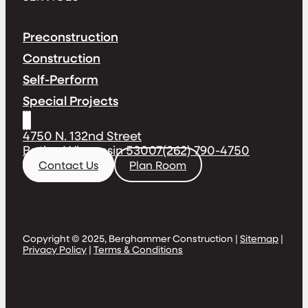
Preconstruction
Construction
Self-Perform
Special Projects
4750 N. 132nd Street
Butler, Wisconsin 53007
(262) 790-4750
Contact Us
Plan Room
Copyright © 2025, Berghammer Construction |
Sitemap
|
Privacy Policy
|
Terms & Conditions