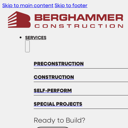
Skip to main content
Skip to footer
SERVICES
PRECONSTRUCTION
CONSTRUCTION
SELF-PERFORM
SPECIAL PROJECTS
Ready to Build?