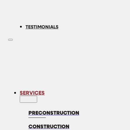
TESTIMONIALS
SERVICES
PRECONSTRUCTION
CONSTRUCTION