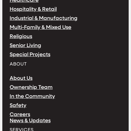
Hospitality & Retail
Industrial & Manufacturing
Multi-Family & Mixed Use
Religious
Senior Living
Special Projects
ABOUT
About Us
Ownership Team
In the Community
Safety
Careers
News & Updates
SERVICES