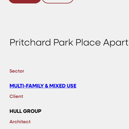
Pritchard Park Place Apart
Sector
MULTI-FAMILY & MIXED USE
Client
HULL GROUP
Architect