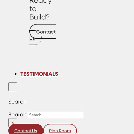
to
Build?
Contact
Us
TESTIMONIALS
Search
Search
×
Contact Us
Plan Room