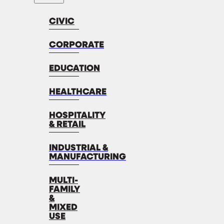
CIVIC
CORPORATE
EDUCATION
HEALTHCARE
HOSPITALITY
& RETAIL
INDUSTRIAL &
MANUFACTURING
MULTI-
FAMILY
&
MIXED
USE