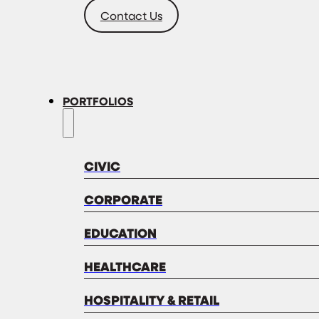
Contact Us
PORTFOLIOS
CIVIC
CORPORATE
EDUCATION
HEALTHCARE
HOSPITALITY & RETAIL