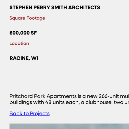
STEPHEN PERRY SMITH ARCHITECTS
Square Footage
600,000 SF
Location
RACINE, WI
Pritchard Park Apartments is a new 266-unit mu
buildings with 48 units each, a clubhouse, two
Back to Projects