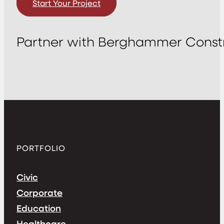
Start Your Project
Partner with Berghammer Constr
PORTFOLIO
Civic
Corporate
Education
Healthcare