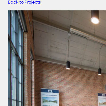
Back to Projects