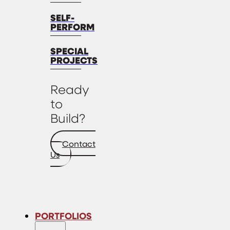
SELF-
PERFORM
SPECIAL
PROJECTS
Ready
to
Build?
Contact
Us
PORTFOLIOS