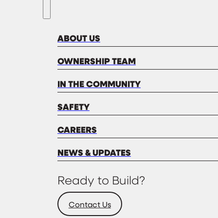
ABOUT US
OWNERSHIP TEAM
IN THE COMMUNITY
SAFETY
CAREERS
NEWS & UPDATES
Ready to Build?
Contact Us