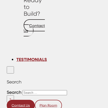
to
Build?
Contact
Us
TESTIMONIALS
Search
Search
×
Contact Us
Plan Room