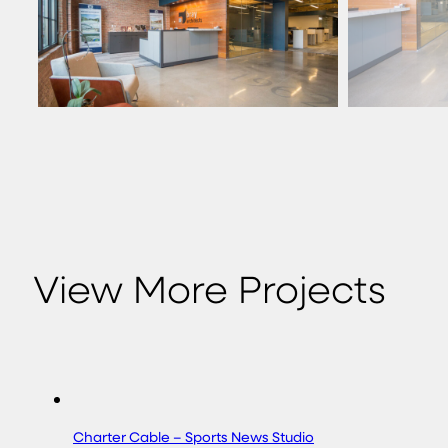
View More Projects
Charter Cable – Sports News Studio