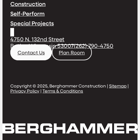
Construction
Self-Perform
Special Projects
4750 N. 132nd Street
Butler, Wisconsin 53007
(262) 790-4750
Contact Us
Plan Room
Copyright © 2025, Berghammer Construction |
Sitemap
|
Privacy Policy
|
Terms & Conditions