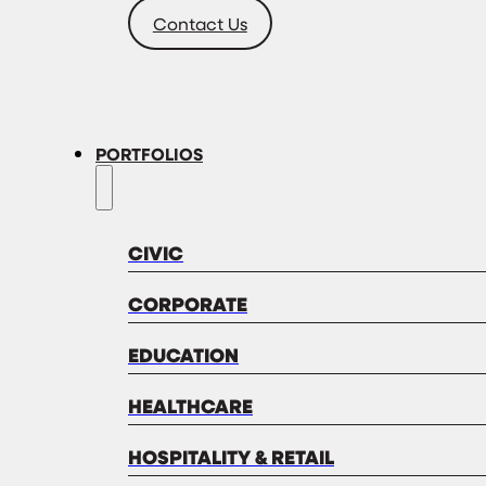
Contact Us
PORTFOLIOS
CIVIC
CORPORATE
EDUCATION
HEALTHCARE
HOSPITALITY & RETAIL