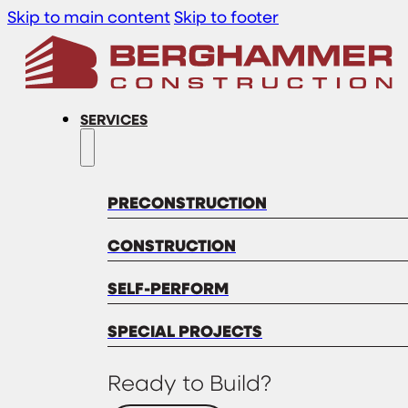
Skip to main content
Skip to footer
SERVICES
PRECONSTRUCTION
CONSTRUCTION
SELF-PERFORM
SPECIAL PROJECTS
Ready to Build?