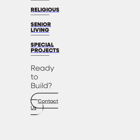
RELIGIOUS
SENIOR
LIVING
SPECIAL
PROJECTS
Ready
to
Build?
Contact
Us