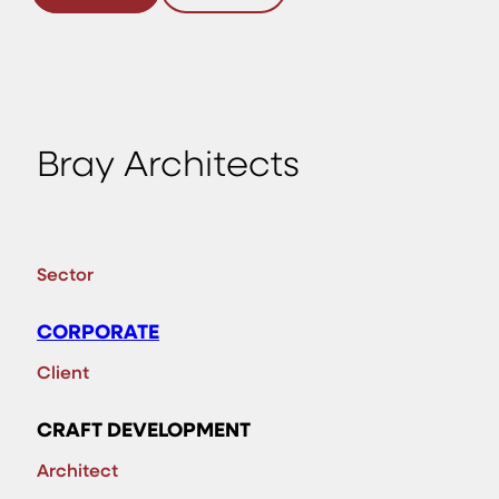
Bray Architects
Sector
CORPORATE
Client
CRAFT DEVELOPMENT
Architect