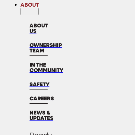
ABOUT
ABOUT
US
OWNERSHIP
TEAM
IN THE
COMMUNITY
SAFETY
CAREERS
NEWS &
UPDATES
Ready