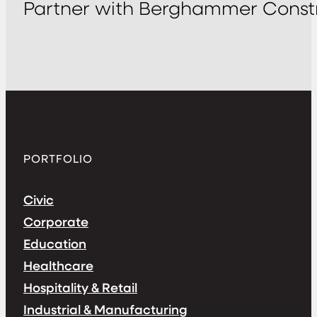
Partner with Berghammer Constr
PORTFOLIO
Civic
Corporate
Education
Healthcare
Hospitality & Retail
Industrial & Manufacturing