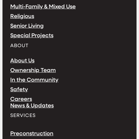
Multi-Family & Mixed Use
Religious
Senior Living
Special Projects
ABOUT
About Us
Ownership Team
In the Community
Safety
Careers
News & Updates
SERVICES
Preconstruction