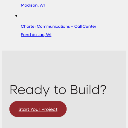
Madison, WI
Charter Communications – Call Center
Fond du Lac, WI
Ready to Build?
Start Your Project