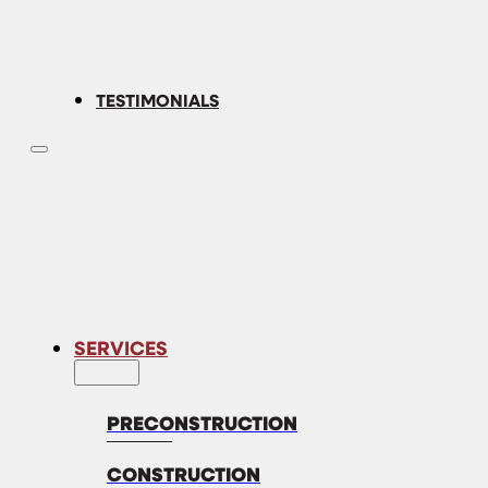
TESTIMONIALS
SERVICES
PRECONSTRUCTION
CONSTRUCTION