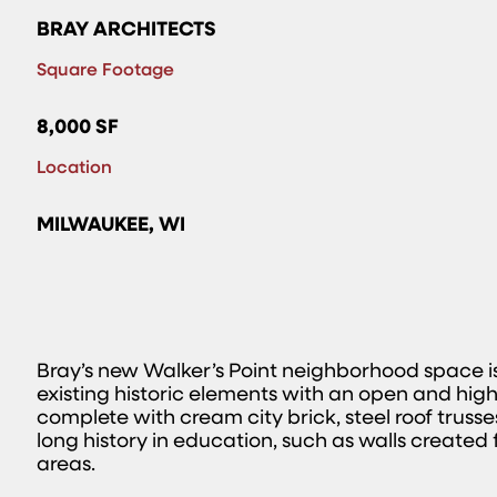
BRAY ARCHITECTS
Square Footage
8,000 SF
Location
MILWAUKEE, WI
Bray’s new Walker’s Point neighborhood space is 
existing historic elements with an open and highly
complete with cream city brick, steel roof trusse
long history in education, such as walls created
areas.