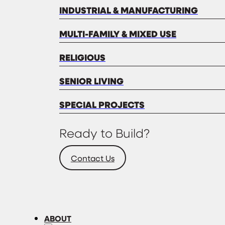
INDUSTRIAL & MANUFACTURING
MULTI-FAMILY & MIXED USE
RELIGIOUS
SENIOR LIVING
SPECIAL PROJECTS
Ready to Build?
Contact Us
ABOUT