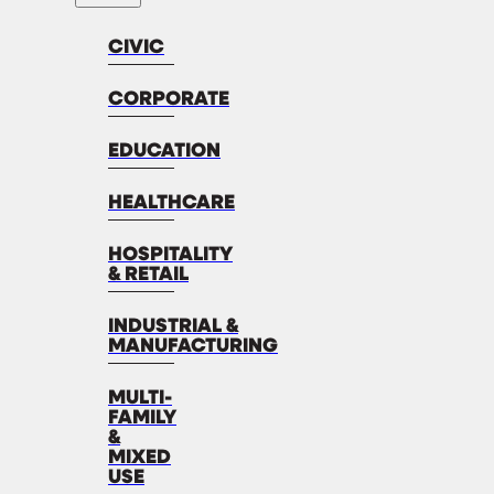
CIVIC
CORPORATE
EDUCATION
HEALTHCARE
HOSPITALITY
& RETAIL
INDUSTRIAL &
MANUFACTURING
MULTI-
FAMILY
&
MIXED
USE